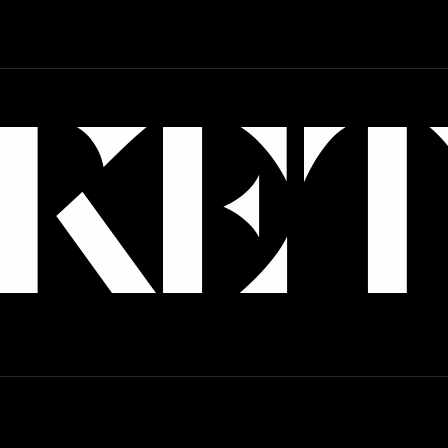
Art Direction
Branding
Strategy
Web Design
KE