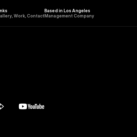
inks
Based in Los Angeles
G
a
l
l
e
r
y
,
W
o
r
k
,
C
o
n
t
a
c
t
Management Company