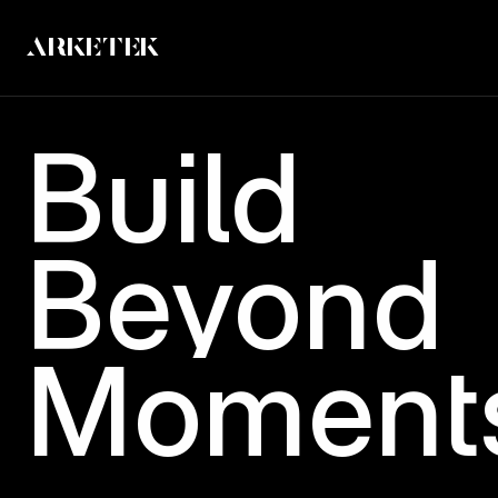
ARKETEK
Build
Beyond
Moment