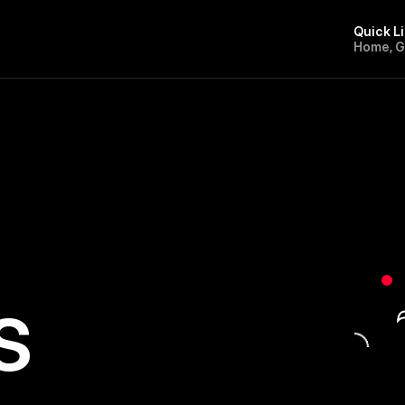
Quick L
H
o
m
e
,
s